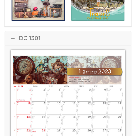
DC 1301