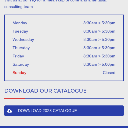
Visit us at our HQ for a mean cup of coffe and a fantastic
consulting team.
Monday
8:30am > 5:30pm
Tuesday
8:30am > 5:30pm
Wednesday
8:30am > 5:30pm
Thursday
8:30am > 5:30pm
Friday
8:30am > 5:30pm
Saturday
8:30am > 5:00pm
Sunday
Closed
DOWNLOAD OUR CATALOGUE
DOWNLOAD 2023 CATALOGUE