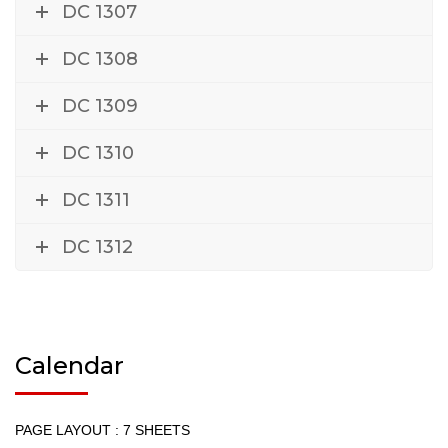
DC 1307
DC 1308
DC 1309
DC 1310
DC 1311
DC 1312
Calendar
PAGE LAYOUT : 7 SHEETS