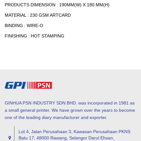
PRODUCTS DIMENSION : 190MM(W) X 180 MM(H)
MATERIAL : 230 GSM ARTCARD
BINDING : WIRE-O
FINISHING : HOT STAMPING
GINHUA PSN INDUSTRY SDN BHD. was incorporated in 1981 as
a small general printer. We have grown over the years to become
one of the leading diary manufacturer and exporter.
Lot 4, Jalan Perusahaan 3, Kawasan Perusahaan PKNS
Batu 17, 48000 Rawang, Selangor Darul Ehsan,