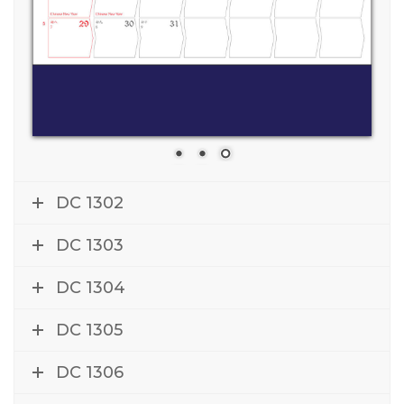
DC 1302
DC 1303
DC 1304
DC 1305
DC 1306