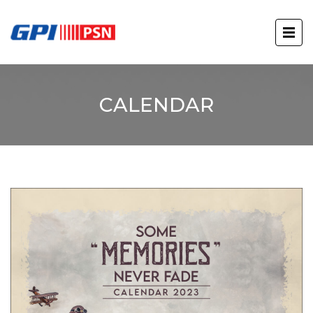
CALENDAR