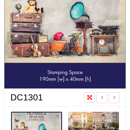
DC1301