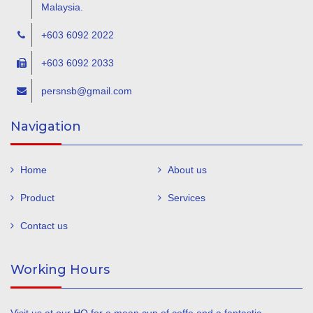
Malaysia.
+603 6092 2022
+603 6092 2033
persnsb@gmail.com
Navigation
Home
About us
Product
Services
Contact us
Working Hours